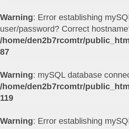
Warning
: Error establishing mySQ
user/password? Correct hostname?
/home/den2b7rcomtr/public_htm
87
Warning
: mySQL database connecti
/home/den2b7rcomtr/public_htm
119
Warning
: Error establishing mySQ