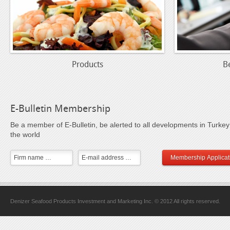
Products
B
E-Bulletin Membership
Be a member of E-Bulletin, be alerted to all developments in Turke
the world
Membership Applicat
Denizer Seafood Products Investment and Marketing Inc. © 2012 All rights reserved.