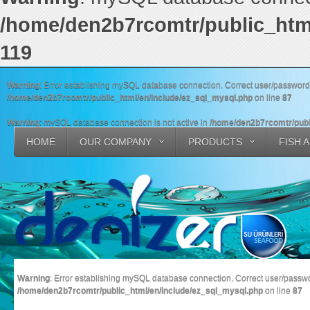
/home/den2b7rcomtr/public_htm
119
Warning
: Error establishing mySQL database connection. Correct user/passwor
/home/den2b7rcomtr/public_html/en/include/ez_sql_mysql.php
on line
87
Warning
: mySQL database connection is not active in
/home/den2b7rcomtr/publ
HOME
OUR COMPANY
PRODUCTS
FISH 
Warning
: Error establishing mySQL database connection. Correct user/pass
/home/den2b7rcomtr/public_html/en/include/ez_sql_mysql.php
on line
87