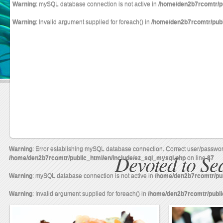
Warning
: mySQL database connection is not active in
/home/den2b7rcomtr/pu
Warning
: Invalid argument supplied for foreach() in
/home/den2b7rcomtr/publ
Warning
: Error establishing mySQL database connection. Correct user/passwo
Devoted to S
/home/den2b7rcomtr/public_html/en/include/ez_sql_mysql.php
on line
87
Warning
: mySQL database connection is not active in
/home/den2b7rcomtr/pub
Warning
: Invalid argument supplied for foreach() in
/home/den2b7rcomtr/publi