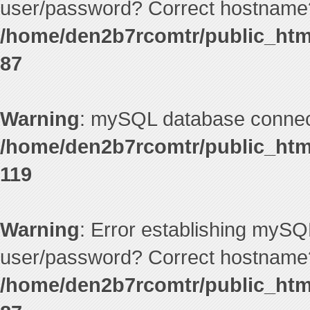
user/password? Correct hostname?
/home/den2b7rcomtr/public_htm
87
Warning
: mySQL database connecti
/home/den2b7rcomtr/public_htm
119
Warning
: Error establishing mySQ
user/password? Correct hostname?
/home/den2b7rcomtr/public_htm