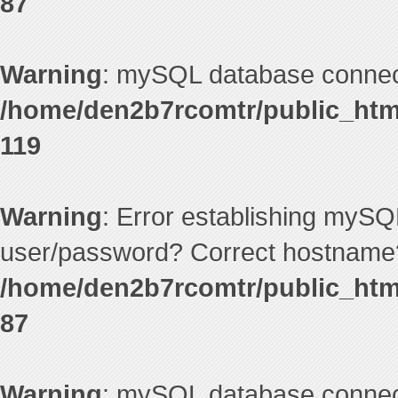
87
Warning
: mySQL database connecti
/home/den2b7rcomtr/public_htm
119
Warning
: Error establishing mySQ
user/password? Correct hostname?
/home/den2b7rcomtr/public_htm
87
Warning
: mySQL database connecti